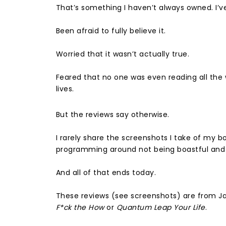
That’s something I haven’t always owned. I’ve 
Been afraid to fully believe it.⁣
Worried that it wasn’t actually true. ⁣
Feared that no one was even reading all the 
lives. ⁣
But the reviews say otherwise.
I rarely share the screenshots I take of my b
programming around not being boastful and i
And all of that ends today. ⁣
These reviews (see screenshots) are from J
F*ck the How
or
Quantum Leap Your Life
. ⁣