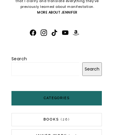
that I clarify and translate everything they’ve
previously learned about manifestation.
MORE ABOUT JENNIFER
FACEBOOK
INSTAGRAM
TIKTOK
YOUTUBE
AMAZON
Search
Search
CATEGORIES
BOOKS
(26)