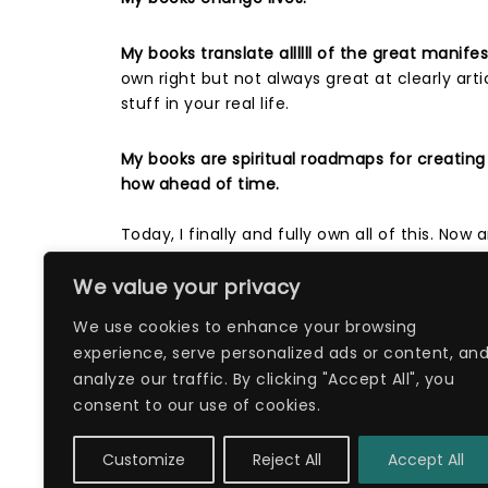
My books translate allllll of the great manif
own right but not always great at clearly art
stuff in your real life. ⁣
My books are spiritual roadmaps for creating
how ahead of time.
Today, I finally and fully own all of this. Now
We value your privacy
P.S. You can grab a copy of my life-changin
www.dreamlifeorbust.com
We use cookies to enhance your browsing
experience, serve personalized ads or content, an
analyze our traffic. By clicking "Accept All", you
Filed in:
Book
consent to our use of cookies.
Customize
Reject All
Accept All