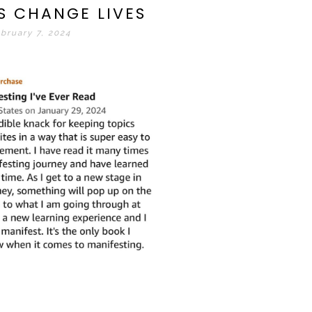
S CHANGE LIVES
bruary 7, 2024