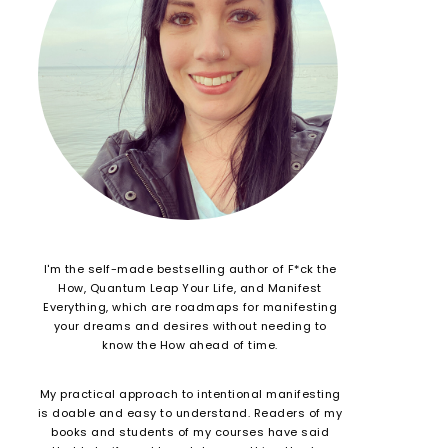
I'm the self-made bestselling author of F*ck the
How, Quantum Leap Your Life, and Manifest
Everything, which are roadmaps for manifesting
your dreams and desires without needing to
know the How ahead of time.
My practical approach to intentional manifesting
is doable and easy to understand. Readers of my
books and students of my courses have said