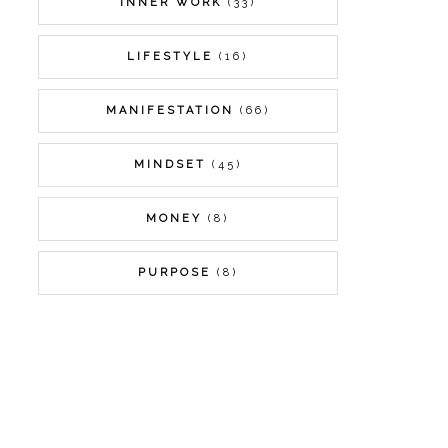
INNER WORK
(33)
LIFESTYLE
(16)
MANIFESTATION
(66)
MINDSET
(45)
MONEY
(8)
PURPOSE
(8)