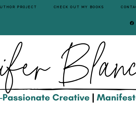
AUTHOR PROJECT
CHECK OUT MY BOOKS
CONTA
FA