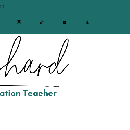
CT
CEBOOK
INSTAGRAM
TIKTOK
YOUTUBE
AMAZON