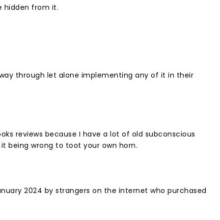
hidden from it. ⁣
way through let alone implementing any of it in their
ooks reviews because I have a lot of old subconscious
t being wrong to toot your own horn. ⁣
anuary 2024 by strangers on the internet who purchased