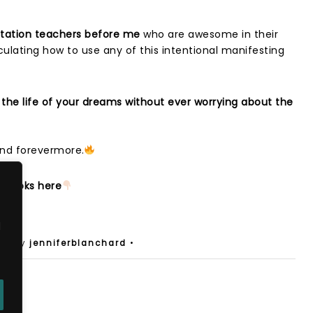
estation teachers before me
who are awesome in their
iculating how to use any of this intentional manifesting
 the life of your dreams without ever worrying about the
 and forevermore.
g books here
d
s
• by
jenniferblanchard
•