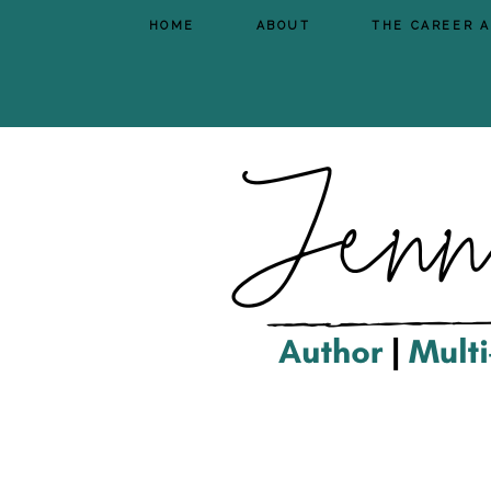
HOME
ABOUT
THE CAREER 