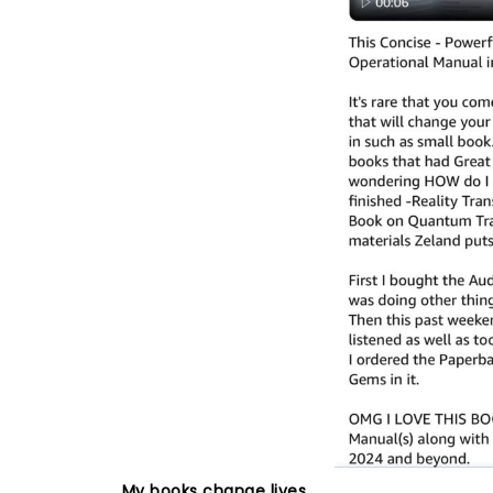
My books change lives.