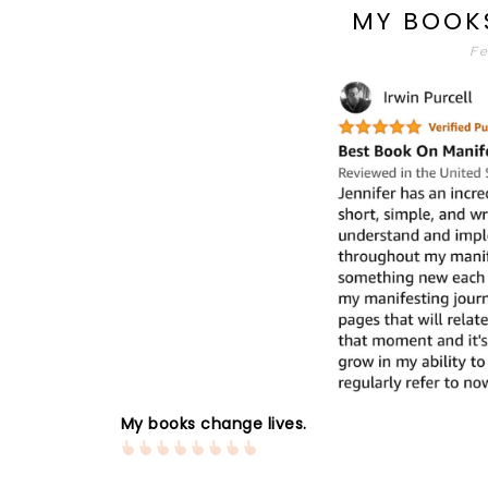
MY BOOK
Fe
My books change lives.