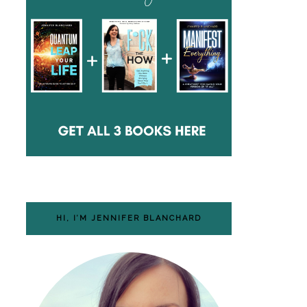
HI, I’M JENNIFER BLANCHARD